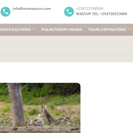
info@mottotours.com
+254722748569
WASSUP TEL: +254728333089
RATE SOLUTIONS `~`
PHILANTHROPY SAFARIS
TRAVEL DESTINATIONS `~`
We ha