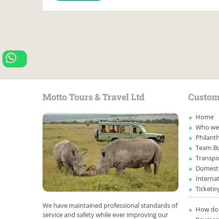
Motto Tours & Travel Ltd
Custom
Home
Who we
Philanth
Team Bu
Transpo
Domesti
Internat
Ticketin
We have maintained professional standards of
How do 
service and safety while ever improving our