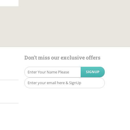
Don’t miss our exclusive offers