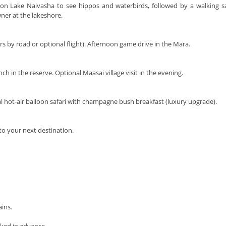
i on Lake Naivasha to see hippos and waterbirds, followed by a walking s
ner at the lakeshore.
rs by road or optional flight). Afternoon game drive in the Mara.
nch in the reserve. Optional Maasai village visit in the evening.
al hot-air balloon safari with champagne bush breakfast (luxury upgrade).
to your next destination.
ins.