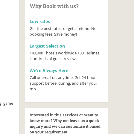
Why Book with us?
Low rates
Get the best rates, or get a refund. No
booking fees. Save money!
Largest Selection
140,000+ hotels worldwide 130+ airlines.
Hundreds of guest reviews
We’re Always Here
Call or email us, anytime. Get 24-hour
support before, during, and after your
trip
ig game
Interested in this services or want to
know more? Why not leave us a quick
inquiry and we can customise it based
on your requirement