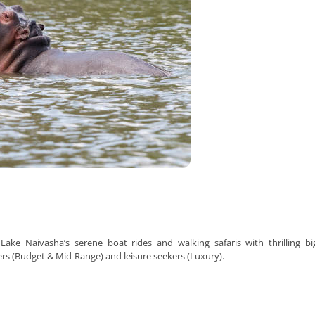
Lake Naivasha’s serene boat rides and walking safaris with thrilling b
ers (Budget & Mid-Range) and leisure seekers (Luxury).