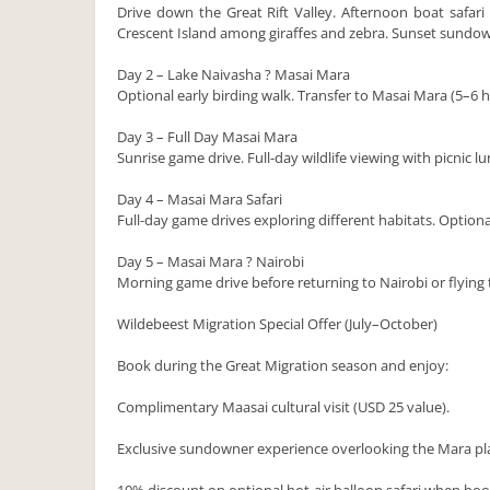
Drive down the Great Rift Valley. Afternoon boat safar
Crescent Island among giraffes and zebra. Sunset sundow
Day 2 – Lake Naivasha ? Masai Mara
Optional early birding walk. Transfer to Masai Mara (5–6 h
Day 3 – Full Day Masai Mara
Sunrise game drive. Full-day wildlife viewing with picnic lu
Day 4 – Masai Mara Safari
Full-day game drives exploring different habitats. Option
Day 5 – Masai Mara ? Nairobi
Morning game drive before returning to Nairobi or flying 
Wildebeest Migration Special Offer (July–October)
Book during the Great Migration season and enjoy:
Complimentary Maasai cultural visit (USD 25 value).
Exclusive sundowner experience overlooking the Mara pla