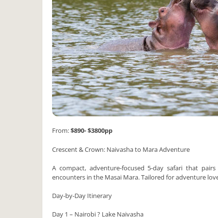
From:
$890- $3800pp
Crescent & Crown: Naivasha to Mara Adventure
A compact, adventure-focused 5-day safari that pairs 
encounters in the Masai Mara. Tailored for adventure lov
Day-by-Day Itinerary
Day 1 – Nairobi ? Lake Naivasha