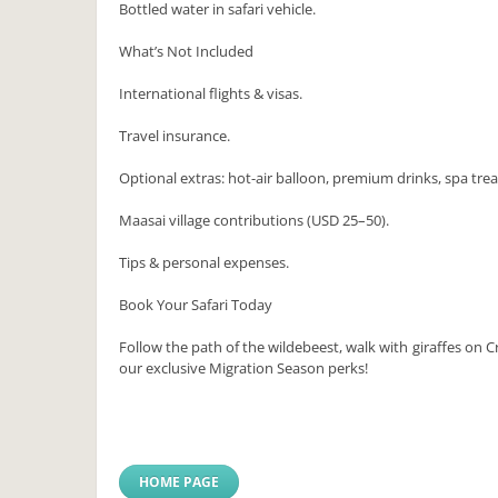
Bottled water in safari vehicle.
What’s Not Included
International flights & visas.
Travel insurance.
Optional extras: hot-air balloon, premium drinks, spa tre
Maasai village contributions (USD 25–50).
Tips & personal expenses.
Book Your Safari Today
Follow the path of the wildebeest, walk with giraffes on
our exclusive Migration Season perks!
HOME PAGE