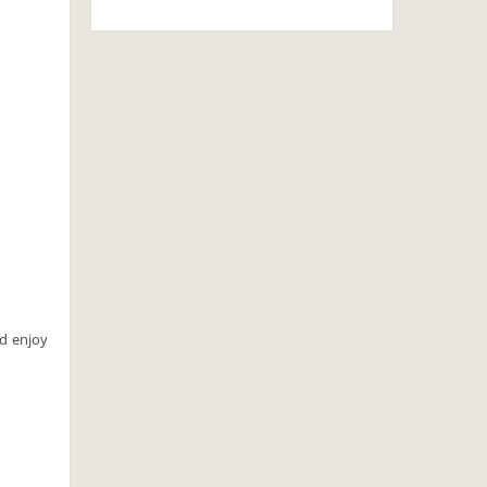
nd enjoy