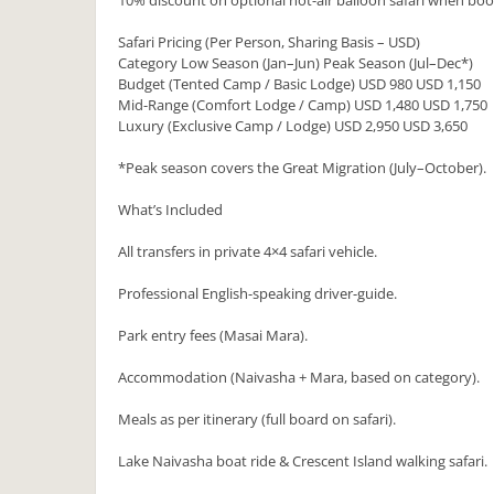
10% discount on optional hot-air balloon safari when bo
Safari Pricing (Per Person, Sharing Basis – USD)
Category Low Season (Jan–Jun) Peak Season (Jul–Dec*)
Budget (Tented Camp / Basic Lodge) USD 980 USD 1,150
Mid-Range (Comfort Lodge / Camp) USD 1,480 USD 1,750
Luxury (Exclusive Camp / Lodge) USD 2,950 USD 3,650
*Peak season covers the Great Migration (July–October).
What’s Included
All transfers in private 4×4 safari vehicle.
Professional English-speaking driver-guide.
Park entry fees (Masai Mara).
Accommodation (Naivasha + Mara, based on category).
Meals as per itinerary (full board on safari).
Lake Naivasha boat ride & Crescent Island walking safari.