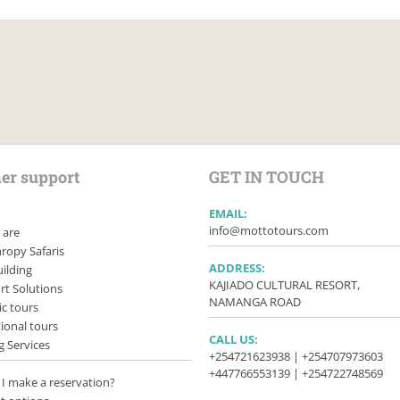
er support
GET IN TOUCH
EMAIL:
info@mottotours.com
 are
ropy Safaris
ADDRESS:
ilding
KAJIADO CULTURAL RESORT,
rt Solutions
NAMANGA ROAD
c tours
ional tours
CALL US:
g Services
+254721623938 | +254707973603
+447766553139 | +254722748569
I make a reservation?