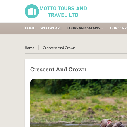
HOME
WHO WE ARE
TOURS AND SAFARIS `~`
OUR CORPO
Home
Crescent And Crown
Crescent And Crown