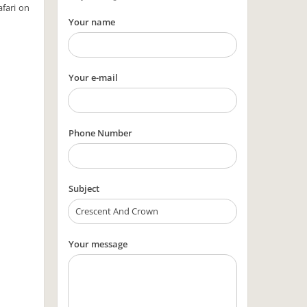
afari on
Your name
Your e-mail
Phone Number
Subject
Your message