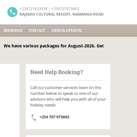
+254721623938 | +254707973603
KAJIADO CULTURAL RESORT, NAMANGA ROAD
BOOKINGS
CONTACT
NEWS & UPDATES
ve various packages for August-2026. Get in touch Today! Call
Need Help Booking?
Call our customer services team on the
number below to speak to one of our
advisors who will help you with all of your
holiday needs.
+254 707 973603