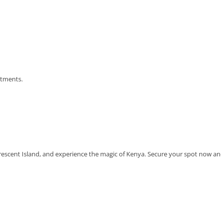
atments.
 Crescent Island, and experience the magic of Kenya. Secure your spot now a