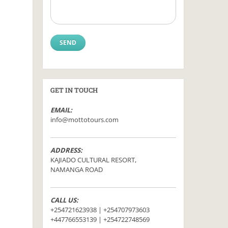
GET IN TOUCH
EMAIL:
info@mottotours.com
ADDRESS:
KAJIADO CULTURAL RESORT,
NAMANGA ROAD
CALL US:
+254721623938 | +254707973603
+447766553139 | +254722748569