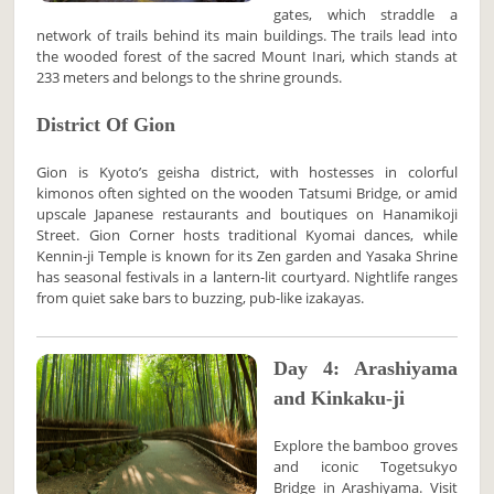
gates, which straddle a
network of trails behind its main buildings. The trails lead into
the wooded forest of the sacred Mount Inari, which stands at
233 meters and belongs to the shrine grounds.
District Of Gion
Gion is Kyoto’s geisha district, with hostesses in colorful
kimonos often sighted on the wooden Tatsumi Bridge, or amid
upscale Japanese restaurants and boutiques on Hanamikoji
Street. Gion Corner hosts traditional Kyomai dances, while
Kennin-ji Temple is known for its Zen garden and Yasaka Shrine
has seasonal festivals in a lantern-lit courtyard. Nightlife ranges
from quiet sake bars to buzzing, pub-like izakayas.
Day 4: Arashiyama
and Kinkaku-ji
Explore the bamboo groves
and iconic Togetsukyo
Bridge in Arashiyama. Visit