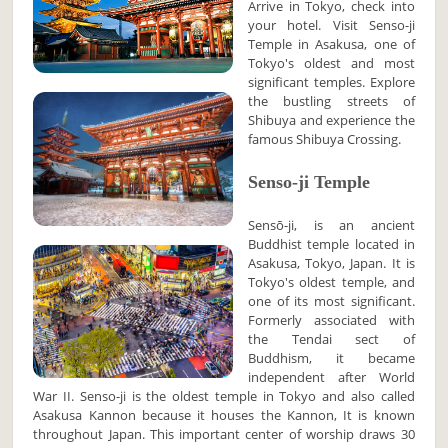
Arrive in Tokyo, check into
your hotel. Visit Senso-ji
Temple in Asakusa, one of
Tokyo's oldest and most
significant temples. Explore
the bustling streets of
Shibuya and experience the
famous Shibuya Crossing.
Senso-ji Temple
Sensō-ji, is an ancient
Buddhist temple located in
Asakusa, Tokyo, Japan. It is
Tokyo's oldest temple, and
one of its most significant.
Formerly associated with
the Tendai sect of
Buddhism, it became
independent after World
War II. Senso-ji is the oldest temple in Tokyo and also called
Asakusa Kannon because it houses the Kannon, It is known
throughout Japan. This important center of worship draws 30