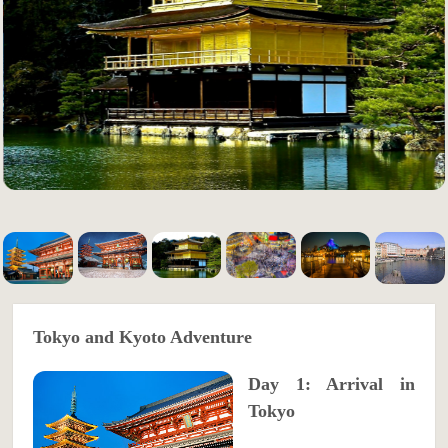
Tokyo and Kyoto Adventure
Day 1: Arrival in
Tokyo