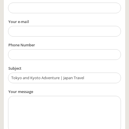
Your e-mail
Phone Number
Subject
Your message