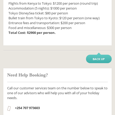
Flights from Kenya to Tokyo: $1200 per person (round trip)
Accommodation (5 nights): $1000 per person
Tokyo DisneySea ticket: $80 per person
Bullet train from Tokyo to Kyoto: $120 per person (one way)
Entrance fees and transportation: $200 per person
Food and miscellaneous: $300 per person
Total Cost: $2900 per person.
BACK UP
Need Help Booking?
Call our customer services team on the number below to speak to
one of our advisors who will help you with all of your holiday
needs.
+254 707 973603