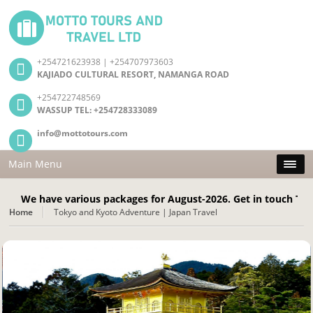
+254721623938 | +254707973603
KAJIADO CULTURAL RESORT, NAMANGA ROAD
+254722748569
WASSUP TEL: +254728333089
info@mottotours.com
Main Menu
have various packages for August-2026. Get in touch Today! Cal
Home
Tokyo and Kyoto Adventure | Japan Travel