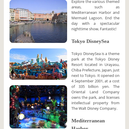
Explore the various themed
areas, such as
Mediterranean Harbor and
Mermaid Lagoon. End the
day with a spectacular
nighttime show, Fantastic!
Tokyo DisneySea
Tokyo DisneySea is a theme
park at the Tokyo Disney
Resort located in Urayasu,
Chiba Prefecture, Japan, just
next to Tokyo. It opened on
4 September 2001, at a cost
of 335 billion yen. The
Oriental Land Company
owns the park, and licenses
intellectual property from
The Walt Disney Company.
Mediterranean
Harbor