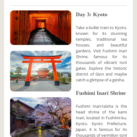
Day 3: Kyoto
Take a bullet train to Kyoto,
known for its stunning
temples, traditional tea
houses, and beautiful
gardens. Visit Fushimi Inari
Shrine, famous for its
thousands of vibrant torii
gates. Explore the historic
district of Gion and maybe
catch a glimpse of a geisha.
Fushimi Inari Shrine
Fushimi Inari-taisha is the
head shrine of the kami
Inari, located in Fushimi-ku,
Kyoto, Kyoto Prefecture,
Japan. it is famous for its
thousands of vermilion torii