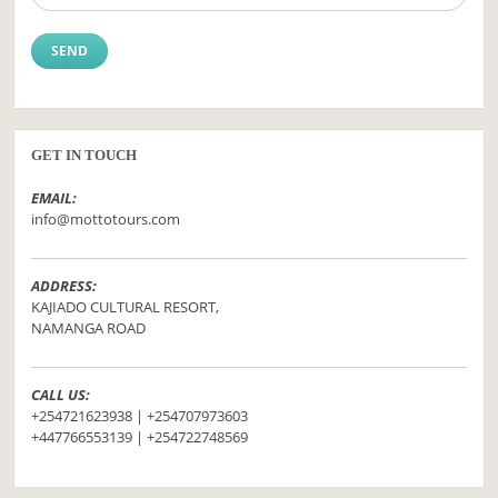
GET IN TOUCH
EMAIL:
info@mottotours.com
ADDRESS:
KAJIADO CULTURAL RESORT,
NAMANGA ROAD
CALL US:
+254721623938 | +254707973603
+447766553139 | +254722748569