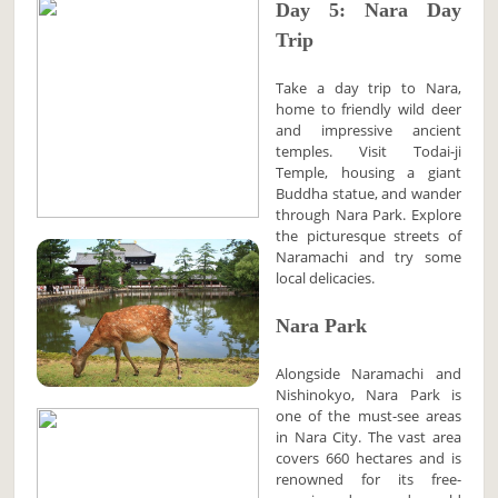
Day 5: Nara Day
Trip
Take a day trip to Nara,
home to friendly wild deer
and impressive ancient
temples. Visit Todai-ji
Temple, housing a giant
Buddha statue, and wander
through Nara Park. Explore
the picturesque streets of
Naramachi and try some
local delicacies.
Nara Park
Alongside Naramachi and
Nishinokyo, Nara Park is
one of the must-see areas
in Nara City. The vast area
covers 660 hectares and is
renowned for its free-