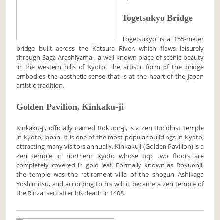
Togetsukyo Bridge
Togetsukyo is a 155-meter
bridge built across the Katsura River, which flows leisurely
through Saga Arashiyama , a well-known place of scenic beauty
in the western hills of Kyoto. The artistic form of the bridge
embodies the aesthetic sense that is at the heart of the Japan
artistic tradition.
Golden Pavilion, Kinkaku-ji
Kinkaku-ji, officially named Rokuon-ji, is a Zen Buddhist temple
in Kyoto, Japan. It is one of the most popular buildings in Kyoto,
attracting many visitors annually. Kinkakuji (Golden Pavilion) is a
Zen temple in northern Kyoto whose top two floors are
completely covered in gold leaf. Formally known as Rokuonji,
the temple was the retirement villa of the shogun Ashikaga
Yoshimitsu, and according to his will it became a Zen temple of
the Rinzai sect after his death in 1408.