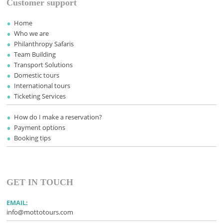
Customer support
Home
Who we are
Philanthropy Safaris
Team Building
Transport Solutions
Domestic tours
International tours
Ticketing Services
How do I make a reservation?
Payment options
Booking tips
GET IN TOUCH
EMAIL:
info@mottotours.com