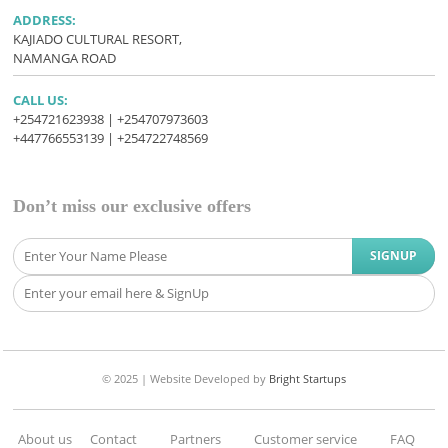
ADDRESS:
KAJIADO CULTURAL RESORT,
NAMANGA ROAD
CALL US:
+254721623938 | +254707973603
+447766553139 | +254722748569
Don’t miss our exclusive offers
© 2025 |
Website Developed
by
Bright Startups
About us
Contact
Partners
Customer service
FAQ