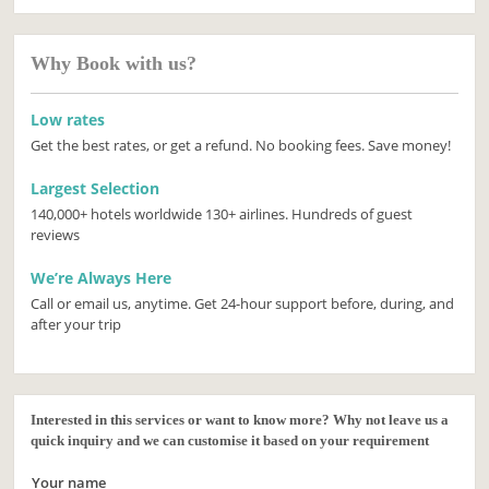
Why Book with us?
Low rates
Get the best rates, or get a refund. No booking fees. Save money!
Largest Selection
140,000+ hotels worldwide 130+ airlines. Hundreds of guest
reviews
We’re Always Here
Call or email us, anytime. Get 24-hour support before, during, and
after your trip
Interested in this services or want to know more? Why not leave us a
quick inquiry and we can customise it based on your requirement
Your name