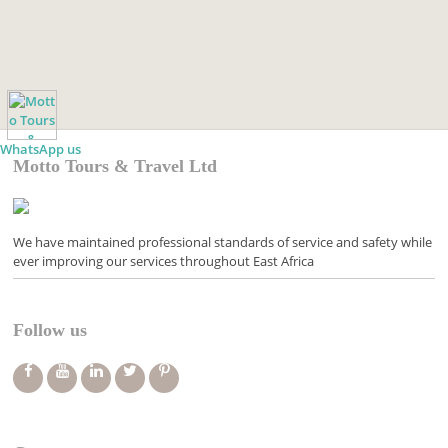
WhatsApp us
Motto Tours & Travel Ltd
We have maintained professional standards of service and safety while
ever improving our services throughout East Africa
Follow us