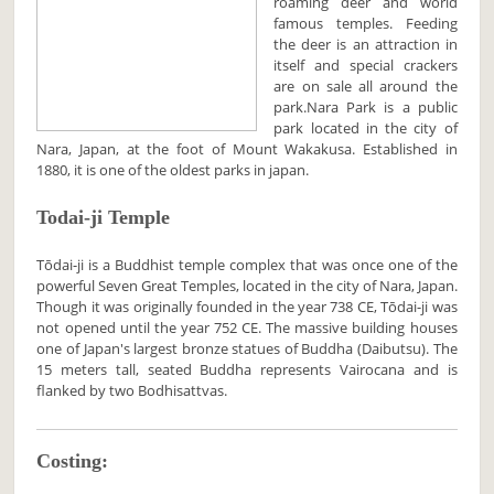
roaming deer and world
famous temples. Feeding
the deer is an attraction in
itself and special crackers
are on sale all around the
park.Nara Park is a public
park located in the city of
Nara, Japan, at the foot of Mount Wakakusa. Established in
1880, it is one of the oldest parks in japan.
Todai-ji Temple
Tōdai-ji is a Buddhist temple complex that was once one of the
powerful Seven Great Temples, located in the city of Nara, Japan.
Though it was originally founded in the year 738 CE, Tōdai-ji was
not opened until the year 752 CE. The massive building houses
one of Japan's largest bronze statues of Buddha (Daibutsu). The
15 meters tall, seated Buddha represents Vairocana and is
flanked by two Bodhisattvas.
Costing: