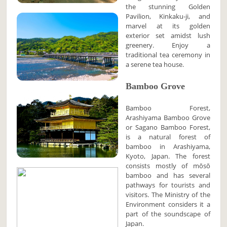
the stunning Golden
Pavilion, Kinkaku-ji, and
marvel at its golden
exterior set amidst lush
greenery. Enjoy a
traditional tea ceremony in
a serene tea house.
Bamboo Grove
Bamboo Forest,
Arashiyama Bamboo Grove
or Sagano Bamboo Forest,
is a natural forest of
bamboo in Arashiyama,
Kyoto, Japan. The forest
consists mostly of mōsō
bamboo and has several
pathways for tourists and
visitors. The Ministry of the
Environment considers it a
part of the soundscape of
Japan.