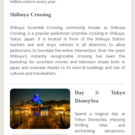
million visitors every year.
Shibuya Crossing
Shibuya Scramble Crossing, commonly known as Shibuya
Crossing, is a popular pedestrian scramble crossing in Shibuya,
Tokyo, Japan. It is located in front of the Shibuya Station
Hachikō exit and stops vehicles in all directions to allow
pedestrians to inundate the entire intersection. Over the years
Shibuya's instantly recognizable crossing has been the
backdrop for countless movies and television shows both in
Japan and overseas thanks to its neon-lit buildings and mix of
cultures and trendsetters.
Day 2: Tokyo
DisneySea
Spend a magical day at
Tokyo DisneySea, enjoying
thrilling rides and
enchanting attractions.