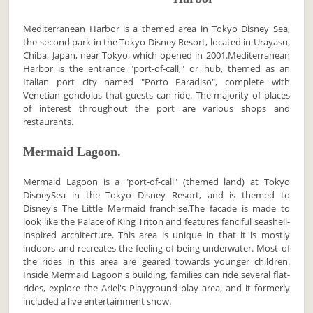
Mediterranean Harbor is a themed area in Tokyo Disney Sea,
the second park in the Tokyo Disney Resort, located in Urayasu,
Chiba, Japan, near Tokyo, which opened in 2001.Mediterranean
Harbor is the entrance "port-of-call," or hub, themed as an
Italian port city named "Porto Paradiso", complete with
Venetian gondolas that guests can ride. The majority of places
of interest throughout the port are various shops and
restaurants.
Mermaid Lagoon.
Mermaid Lagoon is a "port-of-call" (themed land) at Tokyo
DisneySea in the Tokyo Disney Resort, and is themed to
Disney's The Little Mermaid franchise.The facade is made to
look like the Palace of King Triton and features fanciful seashell-
inspired architecture. This area is unique in that it is mostly
indoors and recreates the feeling of being underwater. Most of
the rides in this area are geared towards younger children.
Inside Mermaid Lagoon's building, families can ride several flat-
rides, explore the Ariel's Playground play area, and it formerly
included a live entertainment show.